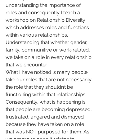
understanding the importance of 
roles and consequently I teach a 
workshop on Relationship Diversity 
which addresses roles and functions 
within various relationships. 
Understanding that whether gender, 
family, communitive or work-related, 
we take on a role in every relationship 
that we encounter.
What I have noticed is many people 
take our roles that are not necessarily 
the role that they shouldn’t be 
functioning within that relationships. 
Consequently, what is happening is 
that people are becoming depressed, 
frustrated, angered and dismayed 
because they have taken on a role 
that was NOT purposed for them. As 