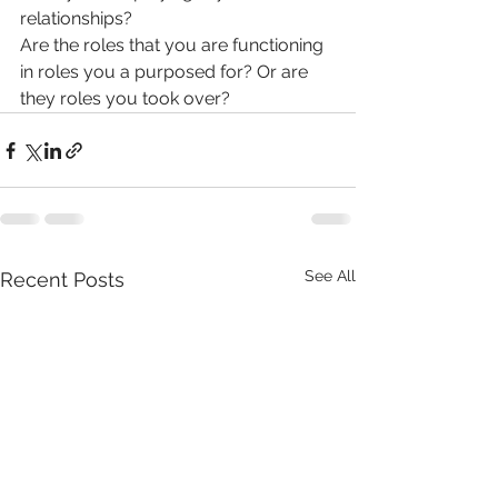
relationships? 
Are the roles that you are functioning 
in roles you a purposed for? Or are 
they roles you took over?
See All
Recent Posts