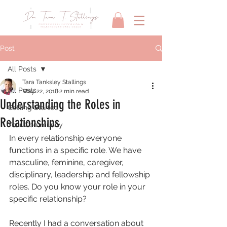
Post
All Posts
Tara Tanksley Stallings
All Posts
May 22, 2018
2 min read
Understanding the Roles in
Getting Started
Relationships
Your Community
In every relationship everyone 
functions in a specific role. We have 
masculine, feminine, caregiver, 
disciplinary, leadership and fellowship 
roles. Do you know your role in your 
specific relationship?
Recently I had a conversation about 