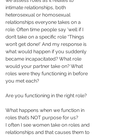
we assess roles as it relates to 
intimate relationships, both 
heterosexual or homosexual 
relationships everyone takes on a 
role. Often time people say 'well if I 
don’t take on a specific role “Things 
won’t get done!' And my response is 
what would happen if you suddenly 
became incapacitated? What role 
would your partner take on? What 
roles were they functioning in before 
you met each?
Are you functioning in the right role?
What happens when we function in 
roles that’s NOT purpose for us?
I often I see women take on roles and 
relationships and that causes them to 