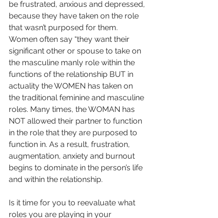
be frustrated, anxious and depressed, 
because they have taken on the role 
that wasn’t purposed for them. 
Women often say “they want their 
significant other or spouse to take on 
the masculine manly role within the 
functions of the relationship BUT in 
actuality the WOMEN has taken on 
the traditional feminine and masculine 
roles. Many times, the WOMAN has 
NOT allowed their partner to function 
in the role that they are purposed to 
function in. As a result, frustration, 
augmentation, anxiety and burnout 
begins to dominate in the person’s life 
and within the relationship. 
Is it time for you to reevaluate what 
roles you are playing in your 