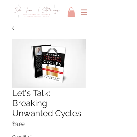
Let's Talk:
Breaking
Unwanted Cycles
Price
$9.99
Quantity
*