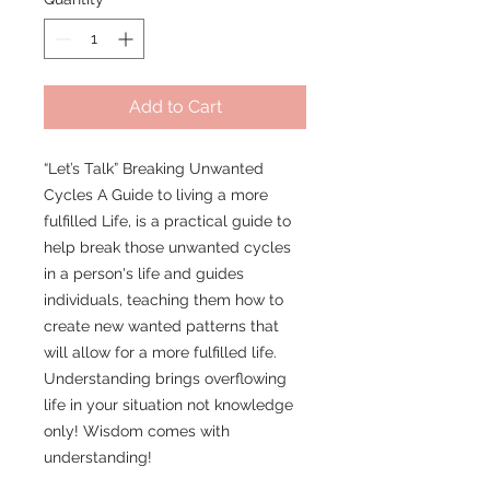
Add to Cart
“Let’s Talk” Breaking Unwanted
Cycles A Guide to living a more
fulfilled Life, is a practical guide to
help break those unwanted cycles
in a person's life and guides
individuals, teaching them how to
create new wanted patterns that
will allow for a more fulfilled life.
Understanding brings overflowing
life in your situation not knowledge
only! Wisdom comes with
understanding!