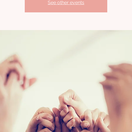
See other events