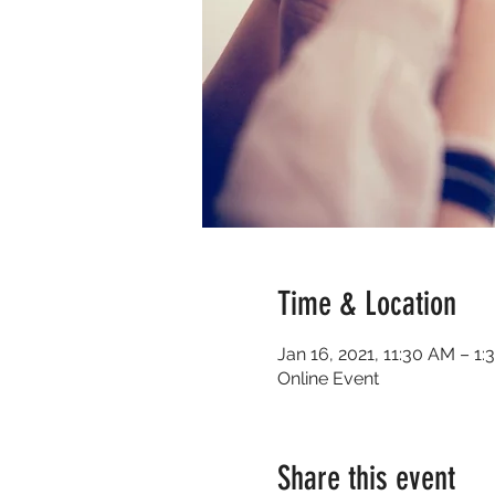
Time & Location
Jan 16, 2021, 11:30 AM – 1
Online Event
Share this event