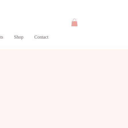
ts
Shop
Contact