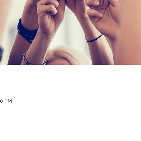
:30 PM