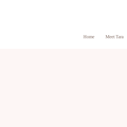
Home
Meet Tara