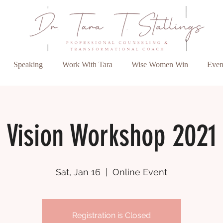
Speaking
Work With Tara
Wise Women Win
Even
Vision Workshop 2021
Sat, Jan 16
  |  
Online Event
Registration is Closed