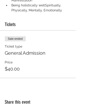
Manifestation
Being holistically wellSpiritually, 
Physically, Mentally, Emotionally
Tickets
Sale ended
Ticket type
General Admission
Price
$40.00
Share this event