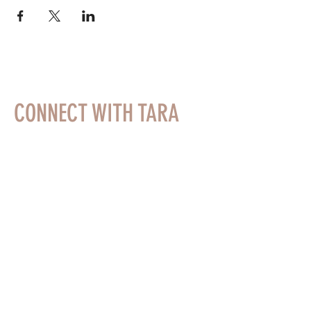
CONNECT WITH TARA