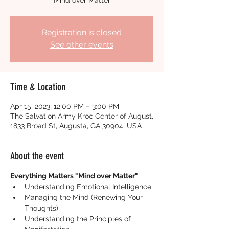
"Mind over Matter"
Registration is closed
See other events
Time & Location
Apr 15, 2023, 12:00 PM – 3:00 PM
The Salvation Army Kroc Center of August,
1833 Broad St, Augusta, GA 30904, USA
About the event
Everything Matters "Mind over Matter"
Understanding Emotional Intelligence
Managing the Mind (Renewing Your 
Thoughts)
Understanding the Principles of 