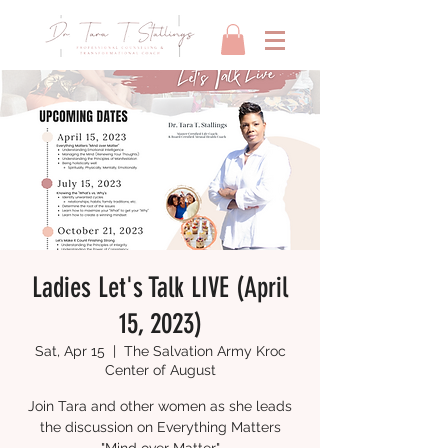
Ladies Let's Talk LIVE (April
15, 2023)
Sat, Apr 15
  |  
The Salvation Army Kroc
Center of August
Join Tara and other women as she leads
the discussion on Everything Matters